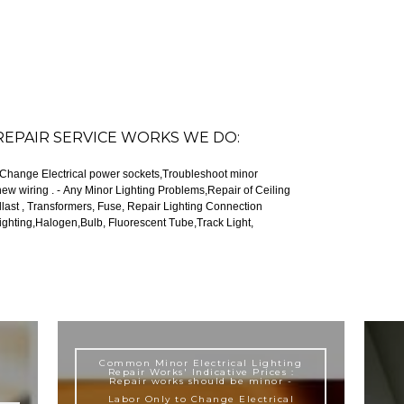
REPAIR SERVICE WORKS WE DO:
, Change Electrical power sockets,Troubleshoot minor
ems,Repair of Ceiling
se, Repair Lighting Connection
Common Minor Electrical Lighting
Repair Works' Indicative Prices :
Repair works should be minor -
Labor Only to Change Electrical