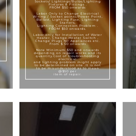
Sockets/ Lightings/Bulbs/Lighting
Fixtures & Fittings .
FROM $50 onwards
Labor Only to Change Electrical
Wiring / Socket points/Power Point,
Ballast, Lighting Fuse, Lighting
Starters,
Lighting Connection Problem .
FROM $50 onwards.
Labor only for Installation of Water
Heater, Change Heater Switch ,
Change Plugs for Appliances etc.
From $ 50 onwards
Note Minimum $50 and onwards
depending on repair works and its
quantity.Cost of troubleshooting
electrical
and lighting problem might apply
to be determined on site .It is not
to be misunderstood as to mean
@$50 per
item of repair.