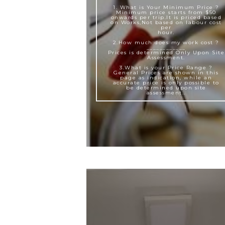
1. What is Your Minimum Price ?
Minimum price starts from $50
onwards per trip.It is priced based
on Works,Not based on labour cost
per
hour.
2.How much does my work cost ?
____________
Prices is determined Only Upon Site
Assessment.
3.What is your Price Range ?
General Prices are shown in this
page as indication, while an
accurate price is only possible to
be determined upon site
assessment..