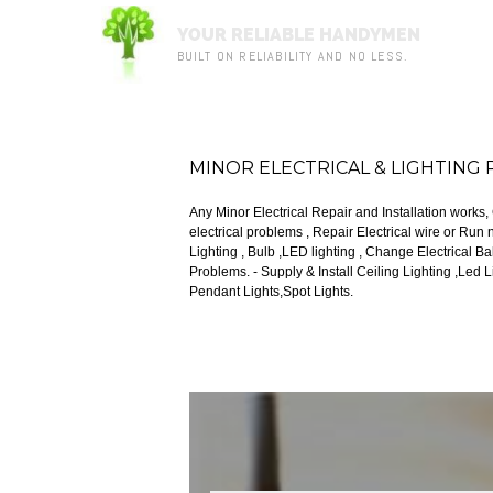
YOUR RELIABLE HANDYMEN
BUILT ON RELIABILITY AND NO LESS.
MINOR ELECTRICAL & LIGHTING 
Any Minor Electrical Repair and Installation works
electrical problems , Repair Electrical wire or Run new wiring . - Any Minor Lighting Probl
Lighting , Bulb ,LED lighting , Change Electrical Ballast , Transformers, Fu
Problems. - Supply & Install Ceiling Lighting ,Led Lighting,Halogen,Bulb, Fluorescent Tube,Track Light,
Pendant Lights,Spot Lights.