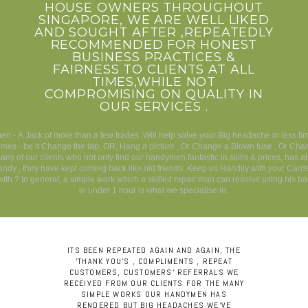
HOUSE OWNERS THROUGHOUT
SINGAPORE, WE ARE WELL LIKED
AND SOUGHT AFTER ,REPEATEDLY
RECOMMENDED FOR HONEST
BUSINESS PRACTICES &
FAIRNESS TO CLIENTS AT ALL
TIMES,WHILE NOT
COMPROMISING ON QUALITY IN
OUR SERVICES .
n - A Jack of more than a few trades ,Will help solve your Big headache in less t
es - be it Change the tap, OR, Hang a picture , Or Change a Blown fuse , Or Cha
any of our clients who not only find our handymen fantastic in skills & prices, has a
andy , they have kept coming back like old friends. Keep us Handily with your Card
ith ? In general, a simple work which a skilled repair man can resolve using his bas
in under 1 hour is what we specialise in.
ITS BEEN REPEATED AGAIN AND AGAIN, THE
'THANK YOU'S , COMPLIMENTS , REPEAT
CUSTOMERS, CUSTOMERS' REFERRALS WE
RECEIVED FROM OUR CLIENTS FOR THE MANY
SIMPLE WORKS OUR HANDYMEN HAS
RENDERED BUT BIG HEADACHES WE'VE