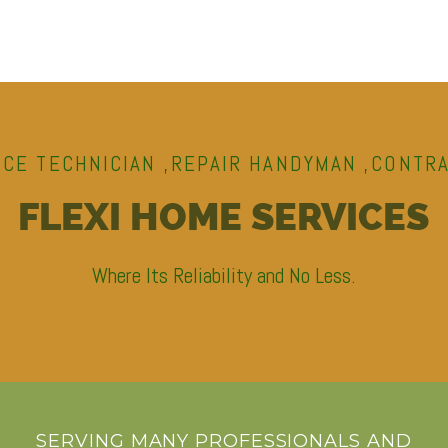
ICE TECHNICIAN ,REPAIR HANDYMAN ,CONTR
FLEXI HOME SERVICES
Where Its Reliability and No Less.
SERVING MANY PROFESSIONALS AND