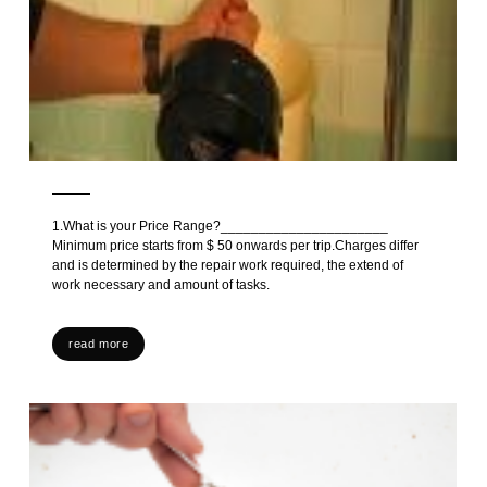
1.What is your Price Range?______________________
Minimum price starts from $ 50 onwards per trip.Charges differ
and is determined by the repair work required, the extend of
work necessary and amount of tasks.
read more