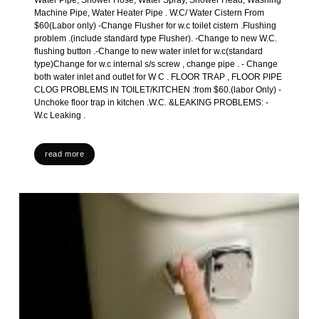
Water Pipe, Shower Hose, Water Spray, Shower Head, Washing
Machine Pipe, Water Heater Pipe . W.C/ Water Cistern From
$60(Labor only) -Change Flusher for w.c toilet cistern .Flushing
problem .(include standard type Flusher). -Change to new W.C.
flushing button .-Change to new water inlet for w.c(standard
type)Change for w.c internal s/s screw , change pipe . - Change
both water inlet and outlet for W C . FLOOR TRAP , FLOOR PIPE
CLOG PROBLEMS IN TOILET/KITCHEN :from $60.(labor Only) -
Unchoke floor trap in kitchen .W.C. &LEAKING PROBLEMS: -
W.c Leaking .
read more