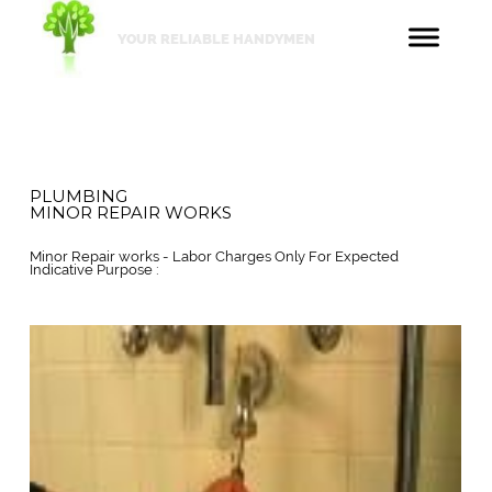
YOUR RELIABLE HANDYMEN
PLUMBING
MINOR REPAIR WORKS
Minor Repair works - Labor Charges Only For Expected
Indicative Purpose :