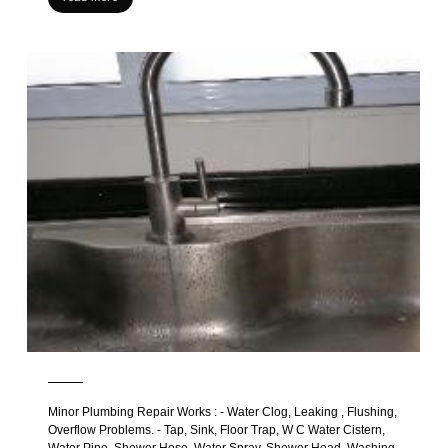
Minor Plumbing Repair Works : - Water Clog, Leaking , Flushing,
Overflow Problems. - Tap, Sink, Floor Trap, W C Water Cistern,