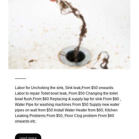
Labor for Unchoking the sink, Sink leak,From $50 onwards.
Labor to repair Toilet bowl leak, From $50 Changing the toilet
bowl flush,From $60 Replacing & supply tap for sink From $80 ,
Water Pipe for washing machines From $50 Supply new water
pipes on wall from $50 Install Water Heater from $60, Kitchen
Leaking Problems From $50, Floor Clog problem From $60
onwards etc.
read more