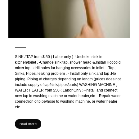
SINK / TAP from $ 50.( Labor only ) -Unchoke sink in
kitchen/toilet . -Change sink tap, shower head &.Install Hot cold
mixer tap. -drill holes for hanging accessories in toilet . -Tap,
Sinks, Pipes, leaking problem . - Install only sink and tap .No
piping .Piping at charges depending on length.(prices does not
include supply of tap/sink/pipes/parts) WASHING MACHINE ,
WATER HEATER from $50 ( Labor Only ) -Install and connect
new tap to washing machine or water heater,etc. - Repair water
connection of pipe/hose to washing machine, or water heater
etc.
read more